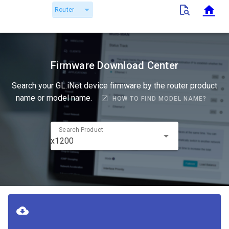
Router
Firmware Download Center
Search your GL.iNet device firmware by the router product
name or model name.
HOW TO FIND MODEL NAME?
Search Product
x1200